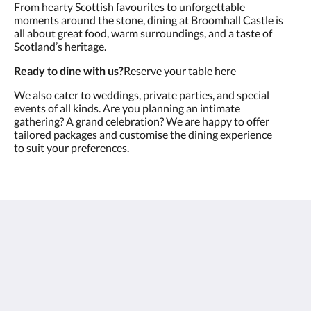
From hearty Scottish favourites to unforgettable
moments around the stone, dining at Broomhall Castle is
all about great food, warm surroundings, and a taste of
Scotland’s heritage.
Ready to dine with us?
Reserve your table here
We also cater to weddings, private parties, and special
events of all kinds. Are you planning an intimate
gathering? A grand celebration? We are happy to offer
tailored packages and customise the dining experience
to suit your preferences.
Broomhall Castle Hotel
Long Row
Menstrie Scotland FK11 7EA
United Kingdom
+441259928292