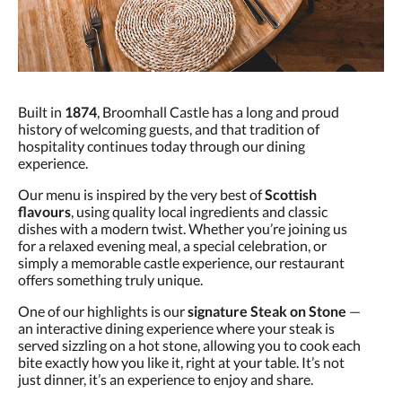
Built in
1874
, Broomhall Castle has a long and proud
history of welcoming guests, and that tradition of
hospitality continues today through our dining
experience.
Our menu is inspired by the very best of
Scottish
flavours
, using quality local ingredients and classic
dishes with a modern twist. Whether you’re joining us
for a relaxed evening meal, a special celebration, or
simply a memorable castle experience, our restaurant
offers something truly unique.
One of our highlights is our
signature Steak on Stone
—
an interactive dining experience where your steak is
served sizzling on a hot stone, allowing you to cook each
bite exactly how you like it, right at your table. It’s not
just dinner, it’s an experience to enjoy and share.