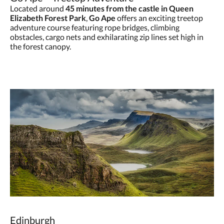
Located around
45 minutes from the castle in Queen
Elizabeth Forest Park
,
Go Ape
offers an exciting treetop
adventure course featuring rope bridges, climbing
obstacles, cargo nets and exhilarating zip lines set high in
the forest canopy.
Edinburgh