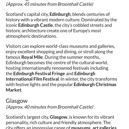
(Approx. 45 minutes from Broomhall Castle)
Scotland’s capital city,
Edinburgh
, blends centuries of
history with a vibrant modern culture. Dominated by the
iconic
Edinburgh Castle
, the city’s cobbled streets and
historic architecture create one of Europe’s most
atmospheric destinations.
Visitors can explore world-class museums and galleries,
enjoy excellent shopping and dining, or stroll along the
famous
Royal Mile
. During the summer months,
Edinburgh becomes the centre of the cultural world,
hosting internationally renowned festivals including
the
Edinburgh Festival Fringe
and
Edinburgh
International Film Festival
. In winter, the city transforms
with festive lights and the popular
Edinburgh Christmas
Market
.
Glasgow
(Approx. 40 minutes from Broomhall Castle)
Scotland’s largest city,
Glasgow
, is known for its vibrant
personality, rich culture and friendly atmosphere. The
city offers an impressive range of
museums, art galleries