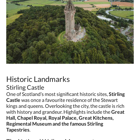
Historic Landmarks
Stirling Castle
One of Scotland’s most significant historic sites,
Stirling
Castle
was once a favourite residence of the Stewart
kings and queens. Overlooking the city, the castle is rich
with history and grandeur. Highlights include the
Great
Hall, Chapel Royal, Royal Palace, Great Kitchens,
Regimental Museum and the famous Stirling
Tapestries
.