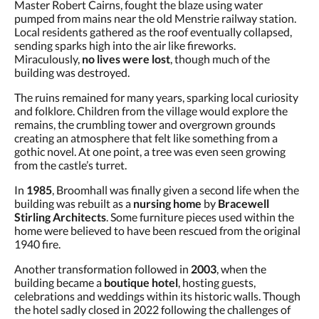
Master Robert Cairns, fought the blaze using water
pumped from mains near the old Menstrie railway station.
Local residents gathered as the roof eventually collapsed,
sending sparks high into the air like fireworks.
Miraculously,
no lives were lost
, though much of the
building was destroyed.
The ruins remained for many years, sparking local curiosity
and folklore. Children from the village would explore the
remains, the crumbling tower and overgrown grounds
creating an atmosphere that felt like something from a
gothic novel. At one point, a tree was even seen growing
from the castle’s turret.
In
1985
, Broomhall was finally given a second life when the
building was rebuilt as a
nursing home
by
Bracewell
Stirling Architects
. Some furniture pieces used within the
home were believed to have been rescued from the original
1940 fire.
Another transformation followed in
2003
, when the
building became a
boutique hotel
, hosting guests,
celebrations and weddings within its historic walls. Though
the hotel sadly closed in 2022 following the challenges of