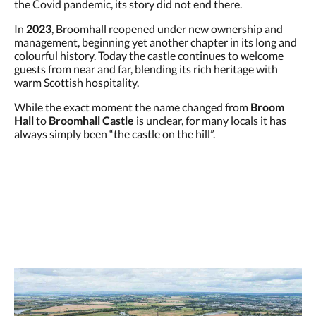
the Covid pandemic, its story did not end there.
In
2023
, Broomhall reopened under new ownership and
management, beginning yet another chapter in its long and
colourful history. Today the castle continues to welcome
guests from near and far, blending its rich heritage with
warm Scottish hospitality.
While the exact moment the name changed from
Broom
Hall
to
Broomhall Castle
is unclear, for many locals it has
always simply been “the castle on the hill”.