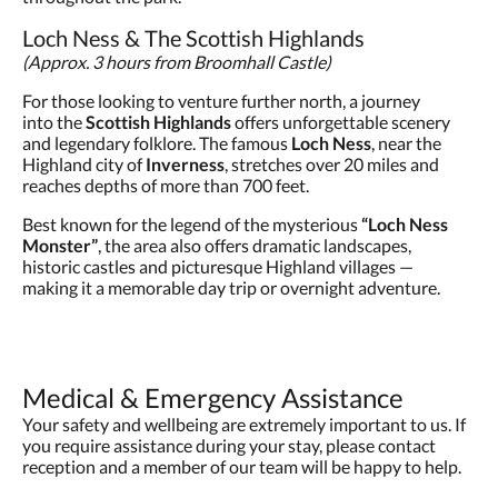
Loch Ness & The Scottish Highlands
(Approx. 3 hours from Broomhall Castle)
For those looking to venture further north, a journey
into the
Scottish Highlands
offers unforgettable scenery
and legendary folklore. The famous
Loch Ness
, near the
Highland city of
Inverness
, stretches over 20 miles and
reaches depths of more than 700 feet.
Best known for the legend of the mysterious
“Loch Ness
Monster”
, the area also offers dramatic landscapes,
historic castles and picturesque Highland villages —
making it a memorable day trip or overnight adventure.
Medical & Emergency Assistance
Your safety and wellbeing are extremely important to us. If
you require assistance during your stay, please contact
reception and a member of our team will be happy to help.