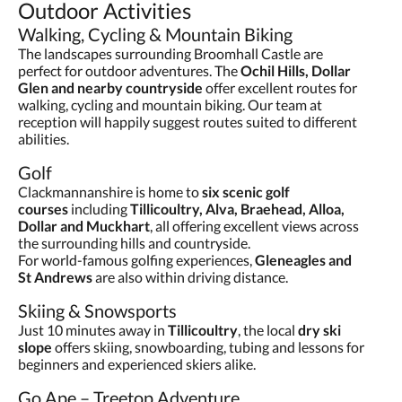
Outdoor Activities
Walking, Cycling & Mountain Biking
The landscapes surrounding Broomhall Castle are
perfect for outdoor adventures. The
Ochil Hills, Dollar
Glen and nearby countryside
offer excellent routes for
walking, cycling and mountain biking. Our team at
reception will happily suggest routes suited to different
abilities.
Golf
Clackmannanshire is home to
six scenic golf
courses
including
Tillicoultry, Alva, Braehead, Alloa,
Dollar and Muckhart
, all offering excellent views across
the surrounding hills and countryside.
For world-famous golfing experiences,
Gleneagles and
St Andrews
are also within driving distance.
Skiing & Snowsports
Just 10 minutes away in
Tillicoultry
, the local
dry ski
slope
offers skiing, snowboarding, tubing and lessons for
beginners and experienced skiers alike.
Go Ape – Treetop Adventure