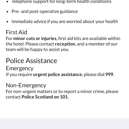
Telephone support for long-term health conditions
Pre- and post-operative guidance
Immediate advice if you are worried about your health
First Aid
For
minor cuts or injuries
, first aid kits are available within
the hotel. Please contact
reception
, and a member of our
team will be happy to assist you.
Police Assistance
Emergency
If you require
urgent police assistance
, please dial
999
.
Non-Emergency
For non-urgent matters or to report a minor crime, please
contact
Police Scotland on 101
.