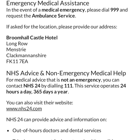
Emergency Medical Assistance
In the event of a
medical emergency
, please dial
999
and
request the
Ambulance Service
.
If asked for the location, please provide our address:
Broomhall Castle Hotel
Long Row
Menstrie
Clackmannanshire
FK11 7EA
NHS Advice & Non-Emergency Medical Help
For medical advice that is
not an emergency
, you can
contact
NHS 24
by dialling
111
. This service operates
24
hours a day, 365 days a year
.
You can also visit their website:
www.nhs24.com
NHS 24 can provide advice and information on:
Out-of-hours doctors and dental services