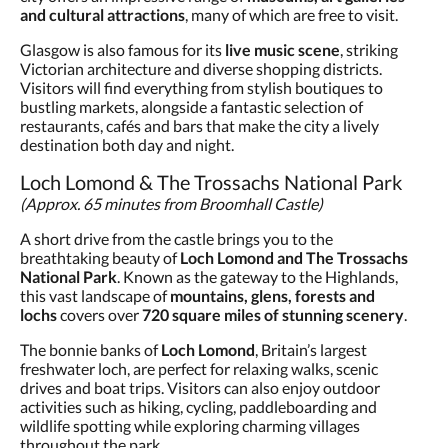
and cultural attractions
, many of which are free to visit.
Glasgow is also famous for its
live music scene
, striking
Victorian architecture and diverse shopping districts.
Visitors will find everything from stylish boutiques to
bustling markets, alongside a fantastic selection of
restaurants, cafés and bars that make the city a lively
destination both day and night.
Loch Lomond & The Trossachs National Park
(Approx. 65 minutes from Broomhall Castle)
A short drive from the castle brings you to the
breathtaking beauty of
Loch Lomond and The Trossachs
National Park
. Known as the gateway to the Highlands,
this vast landscape of
mountains, glens, forests and
lochs
covers over
720 square miles of stunning scenery
.
The bonnie banks of
Loch Lomond
, Britain’s largest
freshwater loch, are perfect for relaxing walks, scenic
drives and boat trips. Visitors can also enjoy outdoor
activities such as hiking, cycling, paddleboarding and
wildlife spotting while exploring charming villages
throughout the park.