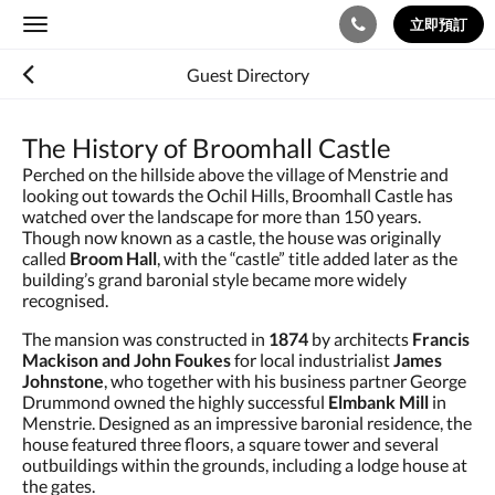
立即預訂
Toggle
navigation
Guest Directory
The History of Broomhall Castle
Perched on the hillside above the village of Menstrie and
looking out towards the Ochil Hills, Broomhall Castle has
watched over the landscape for more than 150 years.
Though now known as a castle, the house was originally
called
Broom Hall
, with the “castle” title added later as the
building’s grand baronial style became more widely
recognised.
The mansion was constructed in
1874
by architects
Francis
Mackison and John Foukes
for local industrialist
James
Johnstone
, who together with his business partner George
Drummond owned the highly successful
Elmbank Mill
in
Menstrie. Designed as an impressive baronial residence, the
house featured three floors, a square tower and several
outbuildings within the grounds, including a lodge house at
the gates.