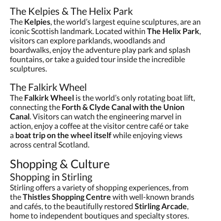
The Kelpies & The Helix Park
The
Kelpies
, the world’s largest equine sculptures, are an
iconic Scottish landmark. Located within
The Helix Park
,
visitors can explore parklands, woodlands and
boardwalks, enjoy the adventure play park and splash
fountains, or take a guided tour inside the incredible
sculptures.
The Falkirk Wheel
The
Falkirk Wheel
is the world’s only rotating boat lift,
connecting the
Forth & Clyde Canal with the Union
Canal
. Visitors can watch the engineering marvel in
action, enjoy a coffee at the visitor centre café or take
a
boat trip on the wheel itself
while enjoying views
across central Scotland.
Shopping & Culture
Shopping in Stirling
Stirling offers a variety of shopping experiences, from
the
Thistles Shopping Centre
with well-known brands
and cafés, to the beautifully restored
Stirling Arcade
,
home to independent boutiques and specialty stores.