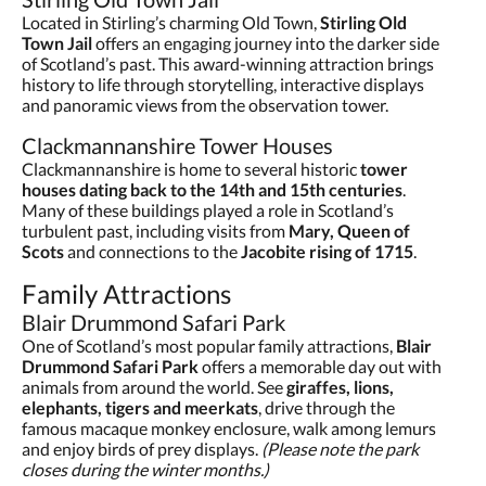
Located in Stirling’s charming Old Town,
Stirling Old
Town Jail
offers an engaging journey into the darker side
of Scotland’s past. This award-winning attraction brings
history to life through storytelling, interactive displays
and panoramic views from the observation tower.
Clackmannanshire Tower Houses
Clackmannanshire is home to several historic
tower
houses dating back to the 14th and 15th centuries
.
Many of these buildings played a role in Scotland’s
turbulent past, including visits from
Mary, Queen of
Scots
and connections to the
Jacobite rising of 1715
.
Family Attractions
Blair Drummond Safari Park
One of Scotland’s most popular family attractions,
Blair
Drummond Safari Park
offers a memorable day out with
animals from around the world. See
giraffes, lions,
elephants, tigers and meerkats
, drive through the
famous macaque monkey enclosure, walk among lemurs
and enjoy birds of prey displays.
(Please note the park
closes during the winter months.)