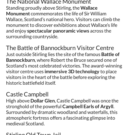
The National Wallace Monument
Standing proudly above Stirling, the
Wallace
Monument
commemorates the life of Sir William
Wallace, Scotland’s national hero. Visitors can climb the
monument to discover exhibitions about Wallace’s life
and enjoy
spectacular panoramic views
across the
surrounding countryside.
The Battle of Bannockburn Visitor Centre
Just outside Stirling lies the site of the famous
Battle of
Bannockburn
, where Robert the Bruce secured one of
Scotland’s most celebrated victories. The award-winning
visitor centre uses
immersive 3D technology
to place
visitors in the heart of the battle before exploring the
historic battlefield itself.
Castle Campbell
High above
Dollar Glen
, Castle Campbell was once the
stronghold of the powerful
Campbell Earls of Argyll
.
Surrounded by dramatic woodland and waterfalls, this
atmospheric fortress offers a fascinating glimpse into
medieval Scotland.
Stirling Old Town Jail