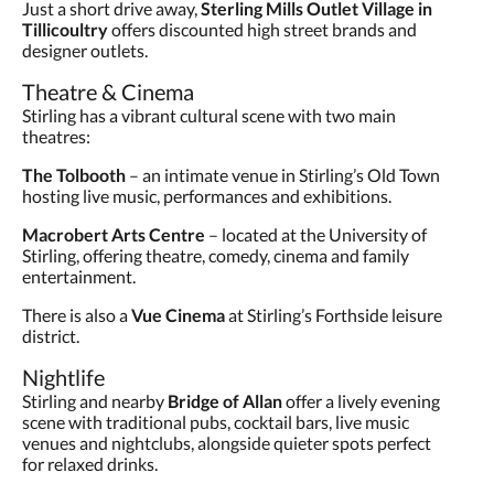
Just a short drive away,
Sterling Mills Outlet Village in
Tillicoultry
offers discounted high street brands and
designer outlets.
Theatre & Cinema
Stirling has a vibrant cultural scene with two main
theatres:
The Tolbooth
– an intimate venue in Stirling’s Old Town
hosting live music, performances and exhibitions.
Macrobert Arts Centre
– located at the University of
Stirling, offering theatre, comedy, cinema and family
entertainment.
There is also a
Vue Cinema
at Stirling’s Forthside leisure
district.
Nightlife
Stirling and nearby
Bridge of Allan
offer a lively evening
scene with traditional pubs, cocktail bars, live music
venues and nightclubs, alongside quieter spots perfect
for relaxed drinks.