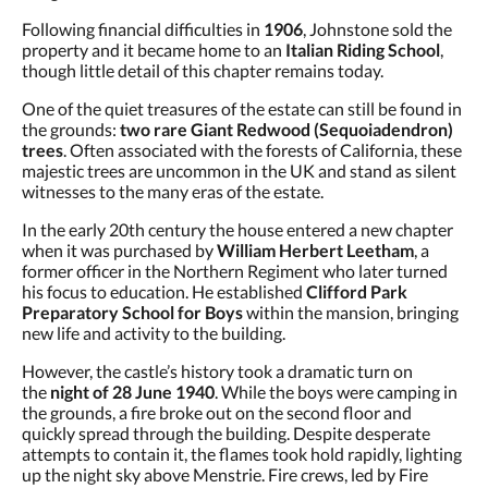
Following financial difficulties in
1906
, Johnstone sold the
property and it became home to an
Italian Riding School
,
though little detail of this chapter remains today.
One of the quiet treasures of the estate can still be found in
the grounds:
two rare Giant Redwood (Sequoiadendron)
trees
. Often associated with the forests of California, these
majestic trees are uncommon in the UK and stand as silent
witnesses to the many eras of the estate.
In the early 20th century the house entered a new chapter
when it was purchased by
William Herbert Leetham
, a
former officer in the Northern Regiment who later turned
his focus to education. He established
Clifford Park
Preparatory School for Boys
within the mansion, bringing
new life and activity to the building.
However, the castle’s history took a dramatic turn on
the
night of 28 June 1940
. While the boys were camping in
the grounds, a fire broke out on the second floor and
quickly spread through the building. Despite desperate
attempts to contain it, the flames took hold rapidly, lighting
up the night sky above Menstrie. Fire crews, led by Fire